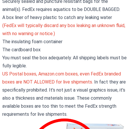
Securely sealed and puncture resistant bags for the
animal(s). FedEx requires aquatics to be DOUBLE BAGGED.
A box liner of heavy plastic to catch any leaking water
(FedEx will typically discard any box leaking an unknown fluid,
with no warning or notice.)
The insulating foam container
The cardboard box
You must seal the box adequately. All shipping labels must be
fully legible.
US Postal boxes, Amazon.com boxes, even FedEx branded
boxes are NOT ALLOWED for live shipments.
In fact they are
specifically prohibited. It’s not just a visual graphics issue, it’s
also a thickness and materials issue. These commonly
available boxes are too thin to meet the FedEx strength
requirements for live shipments.