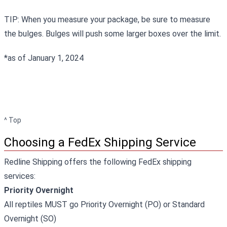
TIP: When you measure your package, be sure to measure
the bulges. Bulges will push some larger boxes over the limit.
*as of January 1, 2024
^ Top
Choosing a FedEx Shipping Service
Redline Shipping offers the following FedEx shipping
services:
Priority Overnight
All reptiles MUST go Priority Overnight (PO) or Standard
Overnight (SO)