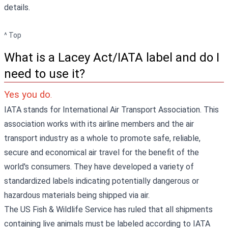
details.
^ Top
What is a Lacey Act/IATA label and do I
need to use it?
Yes you do
.
IATA stands for International Air Transport Association. This
association works with its airline members and the air
transport industry as a whole to promote safe, reliable,
secure and economical air travel for the benefit of the
world's consumers. They have developed a variety of
standardized labels indicating potentially dangerous or
hazardous materials being shipped via air.
The US Fish & Wildlife Service has ruled that all shipments
containing live animals must be labeled according to IATA