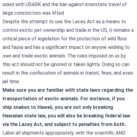
sided with USARK and the ban against interstate travel of
large constrictors was lifted.
Despite the attempt to use the Lacey Act as a means to
control exotic pet ownership and trade in the US, it remains a
critical piece of legislation for the protection of wild flora
and fauna and has a significant impact on anyone wishing to
own and trade exotic animals. The rules imposed on us by
this act should not be ignored or taken lightly. Doing so can
result in the confiscation of animals in transit, fines, and even
jail time.
Make sure you are familiar with state laws regarding the
transportation of exotic animals. For instance, if you
ship snakes to Hawaii, you are not only breaking
Hawaiian state law, you will also be breaking federal law
via the Lacey Act, and subject to penalties from both.
Label all shipments appropriately, with the scientific AND