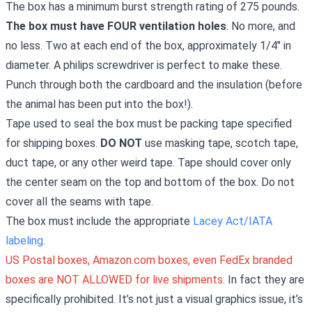
The box has a minimum burst strength rating of 275 pounds.
The box must have FOUR ventilation holes
. No more, and
no less. Two at each end of the box, approximately 1/4" in
diameter. A philips screwdriver is perfect to make these.
Punch through both the cardboard and the insulation (before
the animal has been put into the box!).
Tape used to seal the box must be packing tape specified
for shipping boxes.
DO NOT
use masking tape, scotch tape,
duct tape, or any other weird tape. Tape should cover only
the center seam on the top and bottom of the box. Do not
cover all the seams with tape.
The box must include the appropriate
Lacey Act/IATA
labeling
.
US Postal boxes, Amazon.com boxes, even FedEx branded
boxes are NOT ALLOWED for live shipments.
In fact they are
specifically prohibited. It’s not just a visual graphics issue, it’s