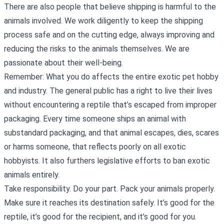
There are also people that believe shipping is harmful to the
animals involved. We work diligently to keep the shipping
process safe and on the cutting edge, always improving and
reducing the risks to the animals themselves. We are
passionate about their well-being.
Remember: What you do affects the entire exotic pet hobby
and industry. The general public has a right to live their lives
without encountering a reptile that’s escaped from improper
packaging. Every time someone ships an animal with
substandard packaging, and that animal escapes, dies, scares
or harms someone, that reflects poorly on all exotic
hobbyists. It also furthers legislative efforts to ban exotic
animals entirely.
Take responsibility. Do your part. Pack your animals properly.
Make sure it reaches its destination safely. It’s good for the
reptile, it’s good for the recipient, and it’s good for you.