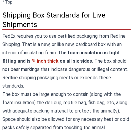
^ Top
Shipping Box Standards for Live
Shipments
FedEx requires you to use certified packaging from Redline
Shipping. That is a new, or like new, cardboard box with an
interior of insulating foam.
The foam insulation is tight
fitting and is
¾ inch thick
on all six sides.
The box should
not bear markings that indicate dangerous or illegal content.
Redline shipping packaging meets or exceeds these
standards.
The box must be large enough to contain (along with the
foam insulation) the deli cup, reptile bag, fish bag, etc, along
with adequate packing material to protect the animal(s).
Space should also be allowed for any necessary heat or cold
packs safely separated from touching the animal.