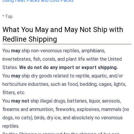
Using Heat Packs and Cold Packs
^ Top
What You May and May Not Ship with
Redline Shipping
You
may
ship non-venomous reptiles, amphibians,
invertebrates, fish, corals, and plant life within the United
States.
We do not do any import or export shipping.
You
may
ship dry goods related to reptile, aquatic, and/or
horticulture industries, such as food, bedding, cages, lights,
filters, etc.
You
may not
ship illegal drugs, batteries, liquor, aerosols,
firearms and ammunition, fireworks, explosives, mammals (no
dogs, no cats), birds, dry ice, and absolutely no venomous
reptiles.