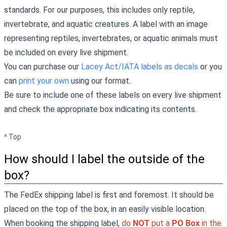
standards. For our purposes, this includes only reptile,
invertebrate, and aquatic creatures. A label with an image
representing reptiles, invertebrates, or aquatic animals must
be included on every live shipment.
You can purchase our
Lacey Act/IATA labels as decals
or you
can
print your own
using our format.
Be sure to include one of these labels on every live shipment
and check the appropriate box indicating its contents.
^ Top
How should I label the outside of the
box?
The FedEx shipping label is first and foremost. It should be
placed on the top of the box, in an easily visible location.
When booking the shipping label,
do
NOT
put a
PO Box
in the