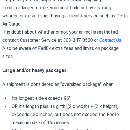
To ship a larger reptile, you must build or buy a strong
wooden crate and ship it using a freight service such as Delta
Air Cargo.
If in doubt about whether or not your animal is restricted,
contact Customer Service at 303-347-0500 or
Contact Us
.
Also be aware of FedEx extra fees and limits on package
sizes.
Large and/or heavy packages
A shipment is considered an "oversized package" when:
Its longest side exceeds 96"
OR it's length plus its girth [(2 x width) + (2 x height)]
exceeds 130 inches, but does not exceed the FedEx
maximum size of 165 inches