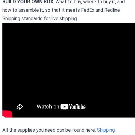
BUILD YOUR OWN BOX
. What to buy, where to buy it, and
how to assemble it, so that it meets FedEx and Redline
Shipping standards for live shipping.
All the supplies you need can be found here:
Shipping