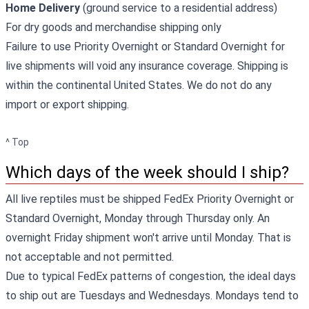
Home Delivery
(ground service to a residential address)
For dry goods and merchandise shipping only
Failure to use Priority Overnight or Standard Overnight for
live shipments will void any insurance coverage. Shipping is
within the continental United States. We do not do any
import or export shipping.
^ Top
Which days of the week should I ship?
All live reptiles must be shipped FedEx Priority Overnight or
Standard Overnight, Monday through Thursday only. An
overnight Friday shipment won't arrive until Monday. That is
not acceptable and not permitted.
Due to typical FedEx patterns of congestion, the ideal days
to ship out are Tuesdays and Wednesdays. Mondays tend to