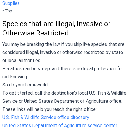
Supplies
.
^ Top
Species that are Illegal, Invasive or
Otherwise Restricted
You may be breaking the law if you ship live species that are
considered illegal, invasive or otherwise restricted by state
or local authorities.
Penalties can be steep, and there is no legal protection for
not knowing.
So do your homework!
To get started, call the destination's local U.S. Fish & Wildlife
Service or United States Department of Agriculture office.
These links will help you reach the right office:
U.S. Fish & Wildlife Service office directory
United States Department of Agriculture service center