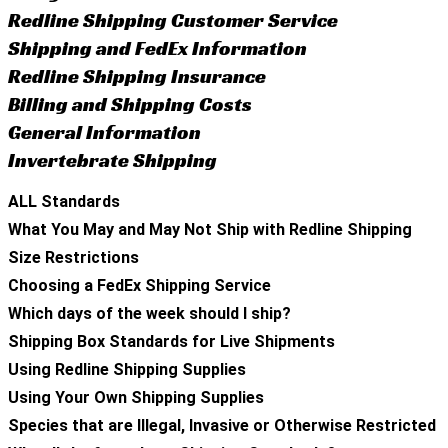
Redline Shipping Customer Service
Shipping and FedEx Information
Redline Shipping Insurance
Billing and Shipping Costs
General Information
Invertebrate Shipping
ALL Standards
What You May and May Not Ship with Redline Shipping
Size Restrictions
Choosing a FedEx Shipping Service
Which days of the week should I ship?
Shipping Box Standards for Live Shipments
Using Redline Shipping Supplies
Using Your Own Shipping Supplies
Species that are Illegal, Invasive or Otherwise Restricted