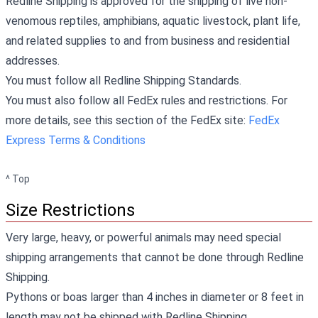
Redline Shipping is approved for the shipping of live non-
venomous reptiles, amphibians, aquatic livestock, plant life,
and related supplies to and from business and residential
addresses.
You must follow all Redline Shipping Standards.
You must also follow all FedEx rules and restrictions. For
more details, see this section of the FedEx site:
FedEx
Express Terms & Conditions
^ Top
Size Restrictions
Very large, heavy, or powerful animals may need special
shipping arrangements that cannot be done through Redline
Shipping.
Pythons or boas larger than 4 inches in diameter or 8 feet in
length may not be shipped with Redline Shipping.