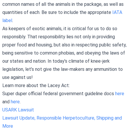
common names of all the animals in the package, as well as
quantities of each. Be sure to include the appropriate
IATA
label
.
As keepers of exotic animals, it is critical for us to do so
responsibly. That responsibility lies not only in providing
proper food and housing, but also in respecting public safety,
being sensitive to common phobias, and obeying the laws of
our states and nation. In today’s climate of knee-jerk
legislation, let’s not give the law-makers any ammunition to
use against us!
Learn more about the Lacey Act:
Super duper official federal government guideline docs
here
and
here
.
USARK Lawsuit
Lawsuit Update, Responsible Herpetoculture, Shipping and
More