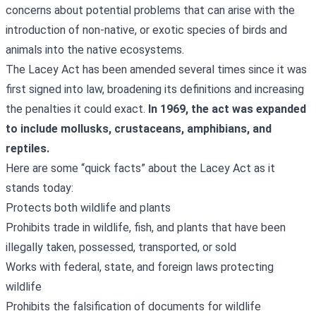
concerns about potential problems that can arise with the
introduction of non-native, or exotic species of birds and
animals into the native ecosystems.
The Lacey Act has been amended several times since it was
first signed into law, broadening its definitions and increasing
the penalties it could exact.
In 1969, the act was expanded
to include mollusks, crustaceans, amphibians, and
reptiles.
Here are some “quick facts” about the Lacey Act as it
stands today:
Protects both wildlife and plants
Prohibits trade in wildlife, fish, and plants that have been
illegally taken, possessed, transported, or sold
Works with federal, state, and foreign laws protecting
wildlife
Prohibits the falsification of documents for wildlife