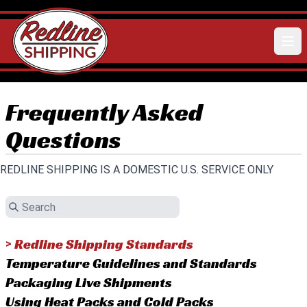
Frequently Asked
Questions
REDLINE SHIPPING IS A DOMESTIC U.S. SERVICE ONLY
Redline Shipping Standards
>
Temperature Guidelines and Standards
Packaging Live Shipments
Using Heat Packs and Cold Packs