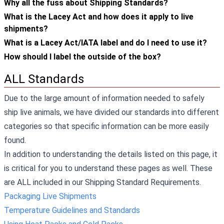
Why all the fuss about Shipping Standards?
What is the Lacey Act and how does it apply to live
shipments?
What is a Lacey Act/IATA label and do I need to use it?
How should I label the outside of the box?
ALL Standards
Due to the large amount of information needed to safely
ship live animals, we have divided our standards into different
categories so that specific information can be more easily
found.
In addition to understanding the details listed on this page, it
is critical for you to understand these pages as well. These
are ALL included in our Shipping Standard Requirements.
Packaging Live Shipments
Temperature Guidelines and Standards