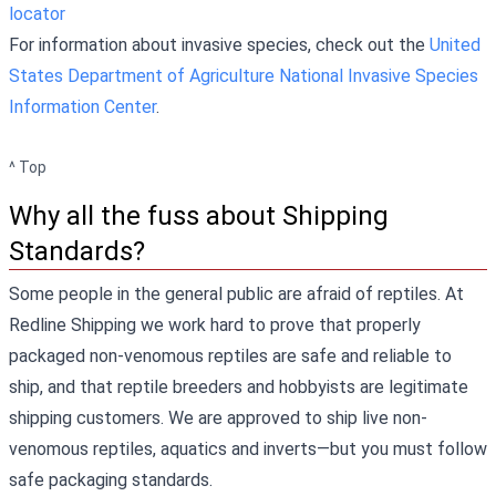
locator
For information about invasive species, check out the
United
States Department of Agriculture National Invasive Species
Information Center
.
^ Top
Why all the fuss about Shipping
Standards?
Some people in the general public are afraid of reptiles. At
Redline Shipping we work hard to prove that properly
packaged non-venomous reptiles are safe and reliable to
ship, and that reptile breeders and hobbyists are legitimate
shipping customers. We are approved to ship live non-
venomous reptiles, aquatics and inverts—but you must follow
safe packaging standards.