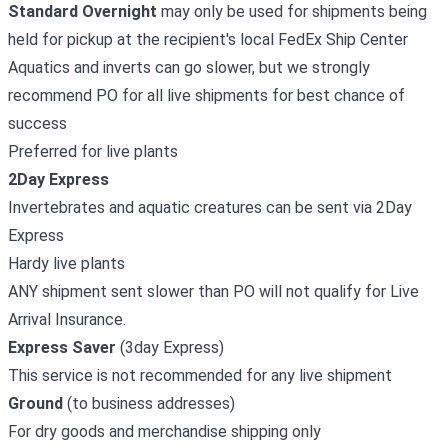
Standard Overnight
may only be used for shipments being
held for pickup at the recipient's local FedEx Ship Center
Aquatics and inverts can go slower, but we strongly
recommend PO for all live shipments for best chance of
success
Preferred for live plants
2Day Express
Invertebrates and aquatic creatures can be sent via 2Day
Express
Hardy live plants
ANY shipment sent slower than PO will not qualify for Live
Arrival Insurance.
Express Saver
(3day Express)
This service is not recommended for any live shipment
Ground
(to business addresses)
For dry goods and merchandise shipping only