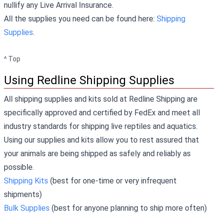
nullify any Live Arrival Insurance.
All the supplies you need can be found here:
Shipping
Supplies
.
^ Top
Using Redline Shipping Supplies
All shipping supplies and kits sold at Redline Shipping are
specifically approved and certified by FedEx and meet all
industry standards for shipping live reptiles and aquatics.
Using our supplies and kits allow you to rest assured that
your animals are being shipped as safely and reliably as
possible.
Shipping Kits
(best for one-time or very infrequent
shipments)
Bulk Supplies
(best for anyone planning to ship more often)