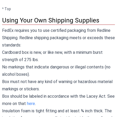
^ Top
Using Your Own Shipping Supplies
FedEx requires you to use certified packaging from Redline
Shipping. Redline shipping packaging meets or exceeds these
standards:
Cardboard box is new, or like new, with a minimum burst
strength of 275 lbs.
No markings that indicate dangerous or illegal contents (no
alcohol boxes).
Box must not have any kind of warning or hazardous material
markings or stickers.
Box should be labeled in accordance with the Lacey Act. See
more on that
here
.
Insulation foam is tight fitting and at least ¾ inch thick. The