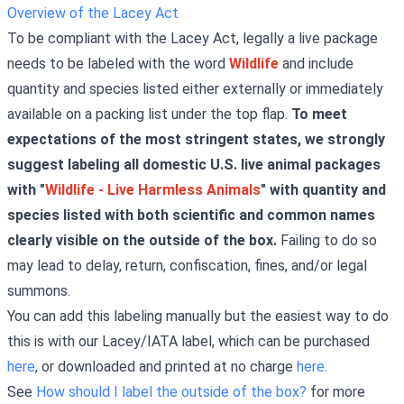
Overview of the Lacey Act
To be compliant with the Lacey Act, legally a live package
needs to be labeled with the word
Wildlife
and include
quantity and species listed either externally or immediately
available on a packing list under the top flap.
To meet
expectations of the most stringent states, we strongly
suggest labeling all domestic U.S. live animal packages
with "
Wildlife - Live Harmless Animals
" with quantity and
species listed with both scientific and common names
clearly visible on the outside of the box.
Failing to do so
may lead to delay, return, confiscation, fines, and/or legal
summons.
You can add this labeling manually but the easiest way to do
this is with our Lacey/IATA label, which can be purchased
here
, or downloaded and printed at no charge
here
.
See
How should I label the outside of the box?
for more