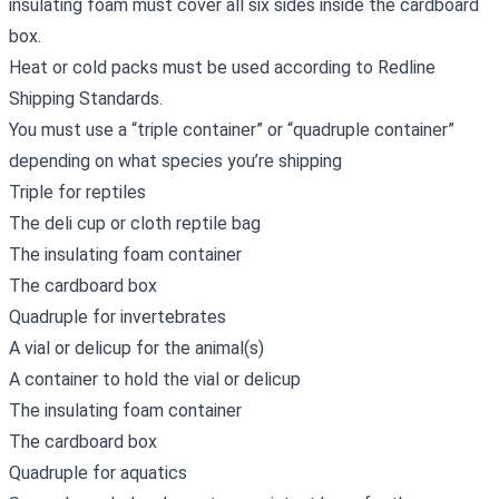
insulating foam must cover all six sides inside the cardboard
box.
Heat or cold packs must be used according to Redline
Shipping Standards.
You must use a “triple container” or “quadruple container”
depending on what species you’re shipping
Triple for reptiles
The deli cup or cloth reptile bag
The insulating foam container
The cardboard box
Quadruple for invertebrates
A vial or delicup for the animal(s)
A container to hold the vial or delicup
The insulating foam container
The cardboard box
Quadruple for aquatics