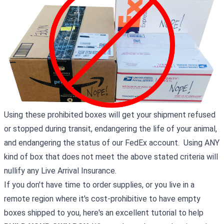
Using these prohibited boxes will get your shipment refused
or stopped during transit, endangering the life of your animal,
and endangering the status of our FedEx account. Using ANY
kind of box that does not meet the above stated criteria will
nullify any Live Arrival Insurance.
If you don't have time to order supplies, or you live in a
remote region where it's cost-prohibitive to have empty
boxes shipped to you, here's an excellent tutorial to help