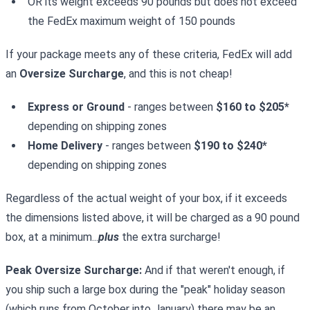
OR its weight exceeds 90 pounds but does not exceed
the FedEx maximum weight of 150 pounds
If your package meets any of these criteria, FedEx will add
an
Oversize Surcharge
, and this is not cheap!
Express or Ground
- ranges between
$160 to $205*
depending on shipping zones
Home Delivery
- ranges between
$190 to $240*
depending on shipping zones
Regardless of the actual weight of your box, if it exceeds
the dimensions listed above, it will be charged as a 90 pound
box, at a minimum...
plus
the extra surcharge!
Peak Oversize Surcharge:
And if that weren't enough, if
you ship such a large box during the "peak" holiday season
(which runs from October into January) there may be an