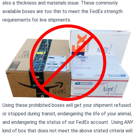
also a thickness and materials issue. These commonly
available boxes are too thin to meet the FedEx strength
requirements for live shipments.
Using these prohibited boxes will get your shipment refused
or stopped during transit, endangering the life of your animal,
and endangering the status of our FedEx account. Using ANY
kind of box that does not meet the above stated criteria will