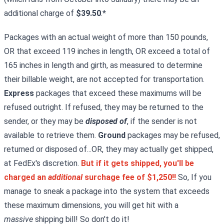
additional charge of
$39.50
.*
Packages with an actual weight of more than 150 pounds,
OR that exceed 119 inches in length, OR exceed a total of
165 inches in length and girth, as measured to determine
their billable weight, are not accepted for transportation.
Express
packages that exceed these maximums will be
refused outright. If refused, they may be returned to the
sender, or they may be
disposed of
, if the sender is not
available to retrieve them.
Ground
packages may be refused,
returned or disposed of...OR, they may actually get shipped,
at FedEx's discretion.
But if it gets shipped, you'll be
charged an
additional
surchage fee of $1,250!!
So, If you
manage to sneak a package into the system that exceeds
these maximum dimensions, you will get hit with a
massive
shipping bill! So don't do it!