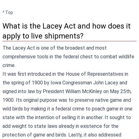
^ Top
What is the Lacey Act and how does it
apply to live shipments?
The Lacey Act is one of the broadest and most
comprehensive tools in the federal chest to combat wildlife
crime.
It was first introduced in the House of Representatives in
the spring of 1900 by Iowa Congressman John Lacey and
signed into law by President William McKinley on May 25th,
1900. Its original purpose was to preserve native game and
wild birds by making it a federal crime to poach game in one
state with the intention of selling it in another. It sought to
add weight to state laws already in existence for the
protection of game and birds. Lastly, it also addressed