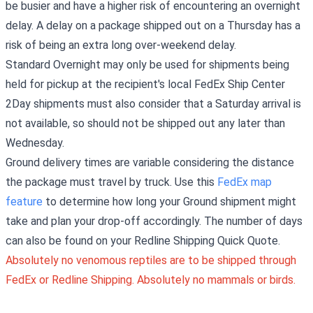
be busier and have a higher risk of encountering an overnight
delay. A delay on a package shipped out on a Thursday has a
risk of being an extra long over-weekend delay.
Standard Overnight may only be used for shipments being
held for pickup at the recipient's local FedEx Ship Center
2Day shipments must also consider that a Saturday arrival is
not available, so should not be shipped out any later than
Wednesday.
Ground delivery times are variable considering the distance
the package must travel by truck. Use this
FedEx map
feature
to determine how long your Ground shipment might
take and plan your drop-off accordingly. The number of days
can also be found on your Redline Shipping Quick Quote.
Absolutely no venomous reptiles are to be shipped through
FedEx or Redline Shipping. Absolutely no mammals or birds.