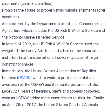
shipments (criminal penalties)
Prohibits the failure to properly mark wildlife shipments (civil
penalties)
Administered by the Departments of Interior, Commerce, and
Agriculture, which includes the US Fish & Wildlife Service and
the National Marine Fisheries Service
In March of 2012, the US Fish & Wildlife Service used the
weight of the Lacey Act to enact a ban on the importation
and interstate transportation of several species of large
constrictor snakes.
Immediately, the United States Association of Reptiles
Keepers (
USARK
) went to work to protest the blatant
overreach of the USF&W and its misinterpretation of the
Lacey Act. Years of hearings, briefs and appeals followed,
even as USF&W added more constrictors to their list. Finally,
on April 7th of 2017, the United States Court of Appeals