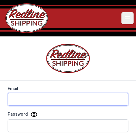
Email
Password