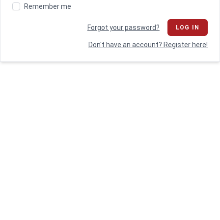
Remember me
Forgot your password?
LOG IN
Don't have an account? Register here!