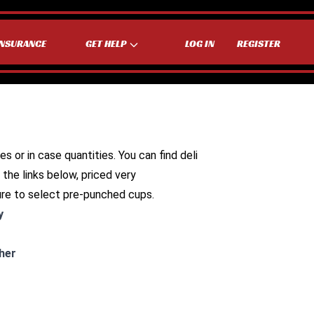
INSURANCE
GET HELP
LOG IN
REGISTER
es or in case quantities. You can find deli
 the links below, priced very
ure to select pre-punched cups.
y
her