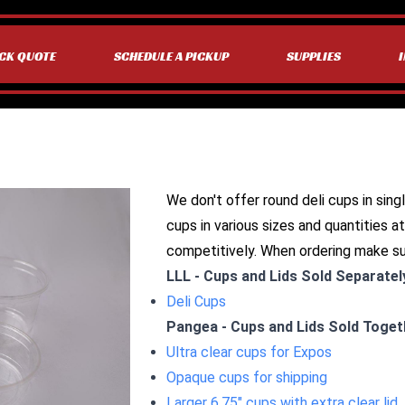
CK QUOTE
SCHEDULE A PICKUP
SUPPLIES
We don't offer round deli cups in singl
cups in various sizes and quantities at
competitively. When ordering make s
LLL - Cups and Lids Sold Separatel
Deli Cups
Pangea - Cups and Lids Sold Toget
Ultra clear cups for Expos
Opaque cups for shipping
Larger 6.75" cups with extra clear lid