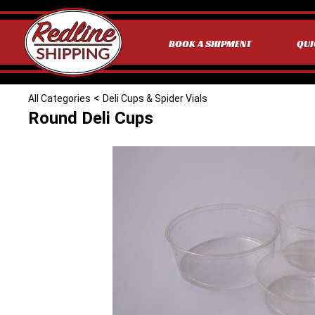
BOOK A SHIPMENT
QUI
<
All Categories
Deli Cups & Spider Vials
Round Deli Cups