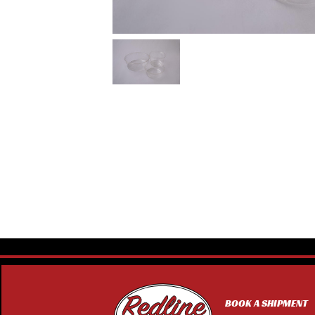
BOOK A SHIPMENT