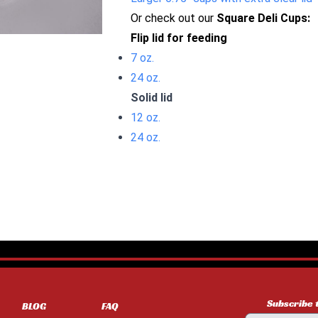
Or check out our
Square Deli Cups:
Flip lid for feeding
7 oz.
24 oz.
Solid lid
12 oz.
24 oz.
Subscribe 
BLOG
FAQ