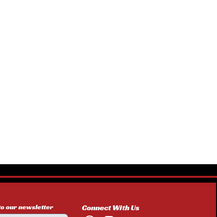
to our newsletter
Connect With Us