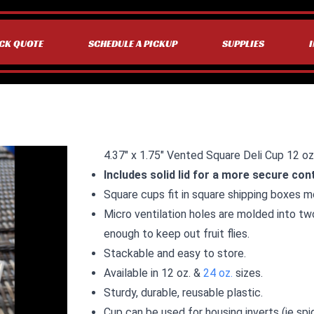
CK QUOTE
SCHEDULE A PICKUP
SUPPLIES
4.37″ x 1.75″ Vented Square Deli Cup 12 oz
Includes solid lid for a more secure con
Square cups fit in square shipping boxes mo
Micro ventilation holes are molded into tw
enough to keep out fruit flies.
Stackable and easy to store.
Available in 12 oz. &
24 oz.
sizes.
Sturdy, durable, reusable plastic.
Cup can be used for housing inverts (ie spi