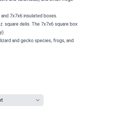
6 and 7x7x6 insulated boxes.
z. square delis. The 7x7x6 square box
y).
 lizard and gecko species, frogs, and