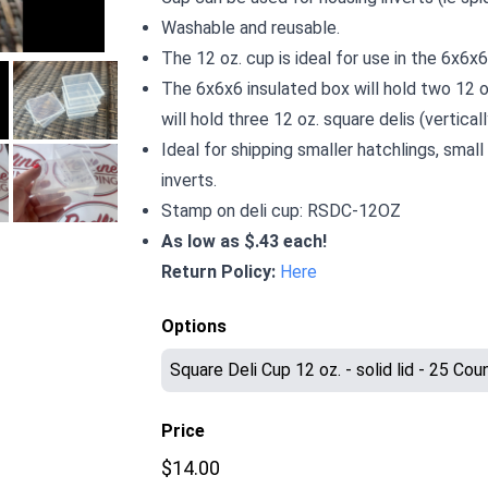
Washable and reusable.
The 12 oz. cup is ideal for use in the 6x6x
The 6x6x6 insulated box will hold two 12 o
will hold three 12 oz. square delis (verticall
Ideal for shipping smaller hatchlings, small
inverts.
Stamp on deli cup: RSDC-12OZ
As low as $.43 each!
Return Policy:
Here
Options
Price
$14.00