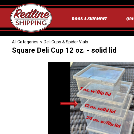
BOOK A SHIPMENT
QUI
<
All Categories
Deli Cups & Spider Vials
Square Deli Cup 12 oz. - solid lid