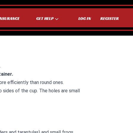
INSURANCE
GET HELP
LOG IN
REGISTER
.
tainer.
re efficiently than round ones.
o sides of the cup. The holes are small
ders and tarantulas) and small frogs.