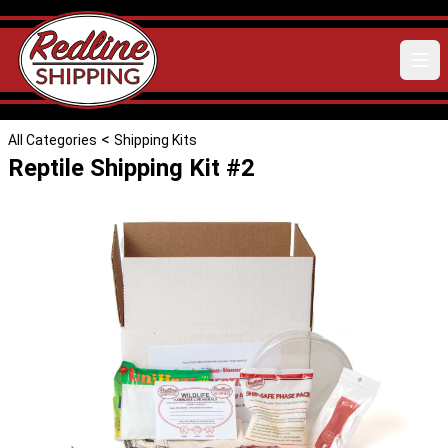
<
All Categories
Shipping Kits
Reptile Shipping Kit #2