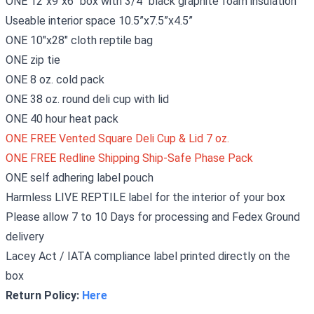
ONE 12"x9"x6" box with 3/4" black
graphite
foam insulation
Useable interior space 10.5”x7.5”x4.5”
ONE 10"x28" cloth reptile bag
ONE zip tie
ONE 8 oz. cold pack
ONE 38 oz. round deli cup with lid
ONE 40 hour heat pack
ONE FREE Vented Square Deli Cup & Lid 7 oz.
ONE FREE Redline Shipping Ship-Safe Phase Pack
ONE self adhering label pouch
Harmless LIVE REPTILE label for the interior of your box
Please allow 7 to 10 Days for processing and Fedex Ground
delivery
Lacey Act / IATA compliance label printed directly on the
box
Return Policy:
Here