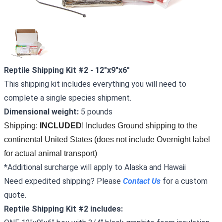
Reptile Shipping Kit #2 - 12"x9"x6"
This shipping kit includes everything you will need to
complete a single species shipment.
Dimensional weight:
5 pounds
Shipping: 
INCLUDED
! Includes Ground shipping to the 
continental United States (does not include Overnight label 
for actual animal transport)
*Additional surcharge will apply to Alaska and Hawaii
Need expedited shipping? Please
Conta
ct
Us
for a custom
quote.
Reptile Shipping Kit #2 includes: