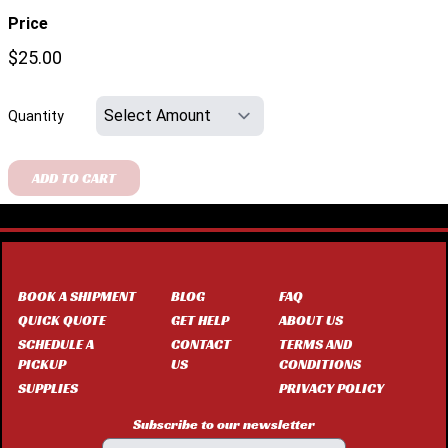
Price
$25.00
Quantity
ADD TO CART
BOOK A SHIPMENT
BLOG
FAQ
QUICK QUOTE
GET HELP
ABOUT US
SCHEDULE A
CONTACT
TERMS AND
PICKUP
US
CONDITIONS
SUPPLIES
PRIVACY POLICY
Subscribe to our newsletter