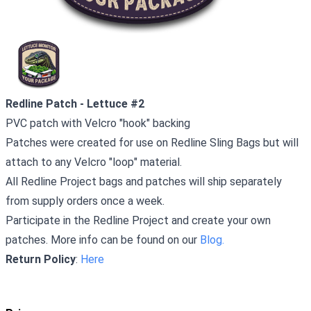
Redline Patch - Lettuce #2
PVC patch with Velcro "hook" backing
Patches were created for use on Redline Sling Bags but will
attach to any Velcro "loop" material.
All Redline Project bags and patches will ship separately
from supply orders once a week.
Participate in the Redline Project and create your own
patches. More info can be found on our
Blog.
Return Policy
:
Here