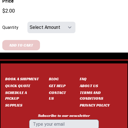
Price
$2.00
Quantity
ADD TO CART
BOOK A SHIPMENT
BLOG
FAQ
QUICK QUOTE
GET HELP
ABOUT US
SCHEDULE A
CONTACT
TERMS AND
PICKUP
US
CONDITIONS
SUPPLIES
PRIVACY POLICY
Subscribe to our newsletter