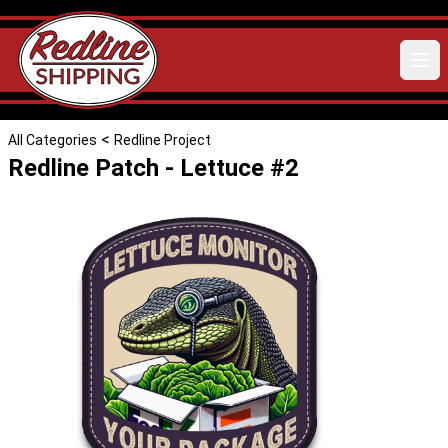
<
All Categories
Redline Project
Redline Patch - Lettuce #2