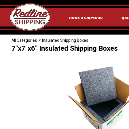
BOOK A SHIPMENT
QUI
<
All Categories
Insulated Shipping Boxes
7"x7"x6" Insulated Shipping Boxes