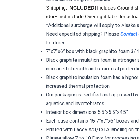
Shipping: 
INCLUDED
! Includes Ground sh
(does not include Overnight label for actua
*Additional surcharge will apply to Alaska 
Need expedited shipping? Please
Contact
Features:
7”x7”x6” box with black graphite foam 3/4”
Black graphite insulation foam is stronger 
increased strength and structural protecti
Black graphite insulation foam has a higher
increased thermal protection
Our packaging is certified and approved by 
aquatics and invertebrates
Interior box dimensions 5.5”x5.5”x4.5”
Each case contains
15
7”x7”x6” boxes and 
Printed with Lacey Act/IATA labeling on t
Please allow 7 to 10 Days for processing 