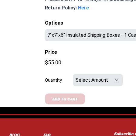
Return Policy:
Here
Options
Price
$55.00
Quantity
ADD TO CART
Subscribe 
BLOG
FAQ