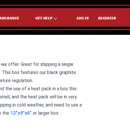
INSURANCE
GET HELP
LOG IN
REGISTER
 we offer. Great for shipping a single
g. This box features our black graphite
ature regulation.
he use of a heat pack in a box this
small, and the heat pack will be in very
hipping in cold weather, and need to use a
o the
12”x9”x6”
or larger box.