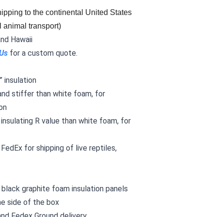
ipping to the continental United States 
l animal transport)
and Hawaii
 Us
for a custom quote.
 insulation
and stiffer than white foam, for
on
 insulating R value than white foam, for
FedEx for shipping of live reptiles,
black graphite foam insulation panels
he side of the box
and Fedex Ground delivery