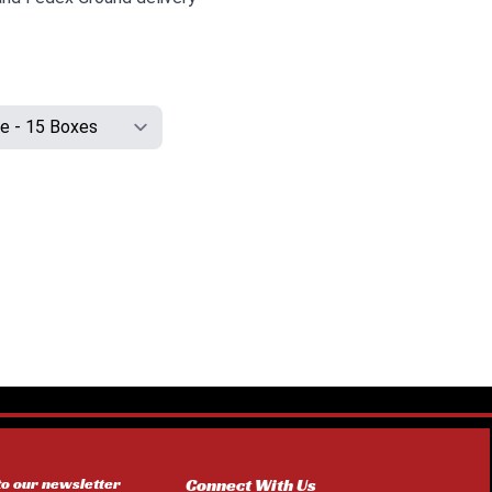
to our newsletter
Connect With Us