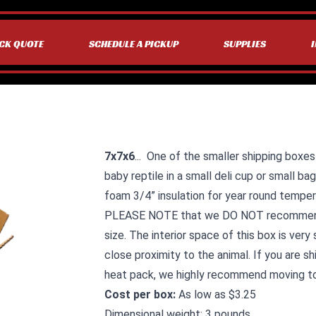
CK QUOTE
SCHEDULE A PICKUP
SUPPLIES
7x7x6
... One of the smaller shipping boxes
baby reptile in a small deli cup or small ba
foam 3/4” insulation for year round temper
PLEASE NOTE that we DO NOT recommend t
size. The interior space of this box is very 
close proximity to the animal. If you are s
heat pack, we highly recommend moving t
Cost per box:
As low as $3.25
Dimensional weight: 3 pounds