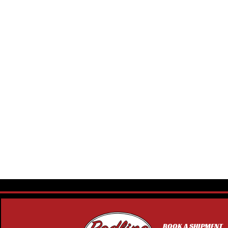
BOOK A SHIPMENT