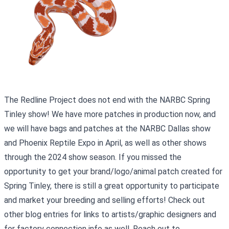
The Redline Project does not end with the NARBC Spring
Tinley show! We have more patches in production now, and
we will have bags and patches at the NARBC Dallas show
and Phoenix Reptile Expo in April, as well as other shows
through the 2024 show season. If you missed the
opportunity to get your brand/logo/animal patch created for
Spring Tinley, there is still a great opportunity to participate
and market your breeding and selling efforts! Check out
other blog entries for links to artists/graphic designers and
for factory connection info as well. Reach out to