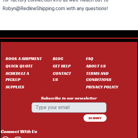
Robyn@RedlineShipping.com with any questions!
BOOK A SHIPMENT
BLOG
FAQ
QUICK QUOTE
GET HELP
ABOUT US
SCHEDULE A
CONTACT
TERMS AND
PICKUP
US
CONDITIONS
SUPPLIES
PRIVACY POLICY
Subscribe to our newsletter
SUBMIT
Connect With Us