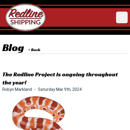
Blog
< Back
The Redline Project is ongoing throughout
the year!
Robyn Markland
-
Saturday Mar 9th, 2024